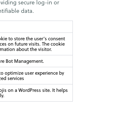
oviding secure log-in or
tifiable data.
ie to store the user’s consent
es on future visits. The cookie
rmation about the visitor.
flare Bot Management.
 to optimize user experience by
zed services
jis on a WordPress site. It helps
ly.