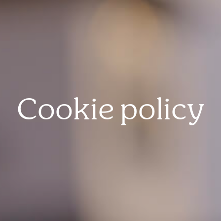
Cookie policy