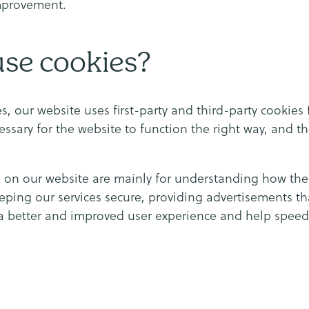
mprovement.
se cookies?
s, our website uses first-party and third-party cookies 
essary for the website to function the right way, and th
d on our website are mainly for understanding how th
eeping our services secure, providing advertisements th
h a better and improved user experience and help speed