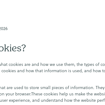
-2026
okies?
what cookies are and how we use them, the types of co
g cookies and how that information is used, and how 
that are used to store small pieces of information. The
on your browser.These cookies help us make the websit
 user experience, and understand how the website per