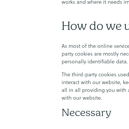
works and where it needs i
How do we u
As most of the online service
party cookies are mostly nec
personally identifiable data.
The third-party cookies use
interact with our website, k
all in all providing you wit
with our website.
Necessary