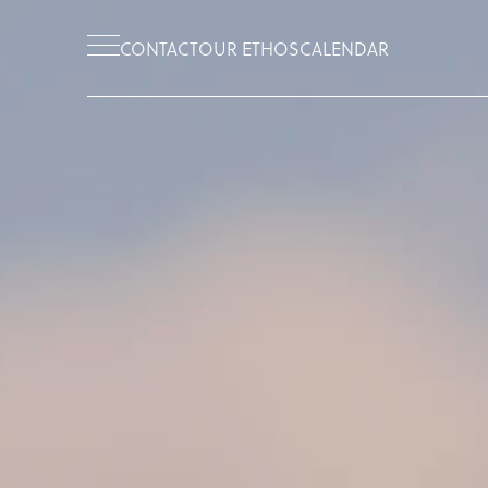
CONTACT
OUR ETHOS
CALENDAR