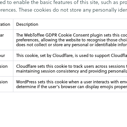
ed to enable the basic features of this site, such as pr
rences. These cookies do not store any personally iden
ation
Description
ear
The WebToffee GDPR Cookie Consent plugin sets this cook
preferences, allowing the website to recognise those choic
does not collect or store any personal or identifiable info
our
This cookie, set by Cloudflare, is used to support Cloud
sion
Cloudflare sets this cookie to track users across sessions
maintaining session consistency and providing personali
sion
WordPress sets this cookie when a user interacts with emo
determine if the user's browser can display emojis proper