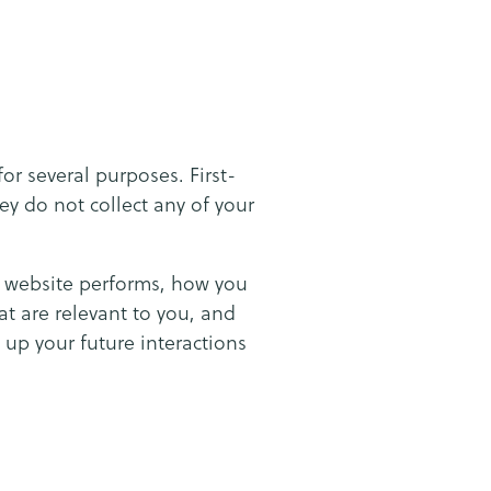
for several purposes. First-
ey do not collect any of your
e website performs, how you
at are relevant to you, and
 up your future interactions