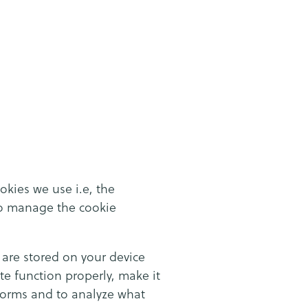
okies we use i.e, the
to manage the cookie
y are stored on your device
e function properly, make it
forms and to analyze what