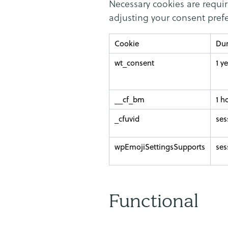
Necessary cookies are requir
adjusting your consent prefe
Cookie
Dur
wt_consent
1 y
__cf_bm
1 h
_cfuvid
ses
wpEmojiSettingsSupports
ses
Functional