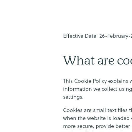
Effective Date: 26-February
What are co
This Cookie Policy explains 
information we collect usin
settings.
Cookies are small text files 
when the website is loaded 
more secure, provide better