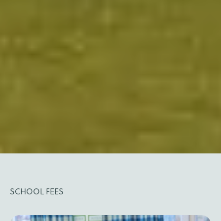
SCHOOL FEES