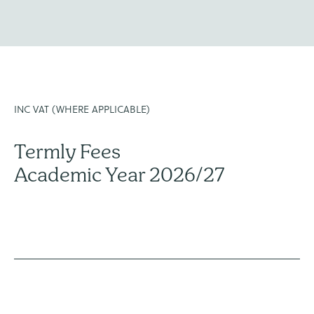
INC VAT (WHERE APPLICABLE)
Termly Fees
Academic Year 2026/27