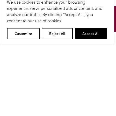
We use cookies to enhance your browsing
experience, serve personalized ads or content, and
Speak
analyze our traffic. By clicking "Accept All", you
to us
consent to our use of cookies.
01629 343434
Customize
Reject All
Accept All
LITTLE PUDDINGS
Opening hours
Little Puddings is open from 8am to 6pm, Monday to
Friday, offering full‑day, morning and afternoon
sessions.
We operate for 51 weeks of the year, closing for one
week between Christmas and New Year.