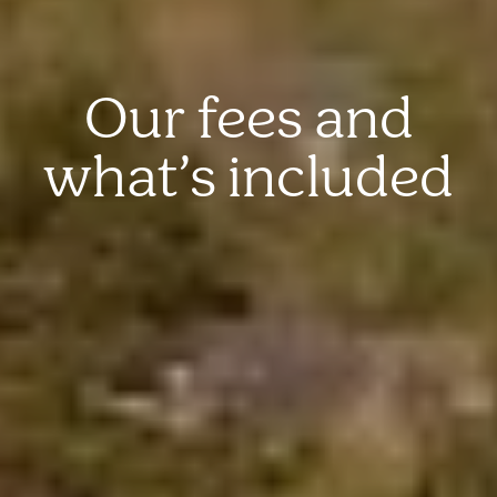
Our fees and
what’s included