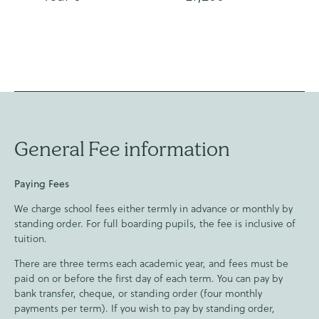
General Fee information
Paying Fees
We charge school fees either termly in advance or monthly by
standing order. For full boarding pupils, the fee is inclusive of
tuition.
There are three terms each academic year, and fees must be
paid on or before the first day of each term. You can pay by
bank transfer, cheque, or standing order (four monthly
payments per term). If you wish to pay by standing order,