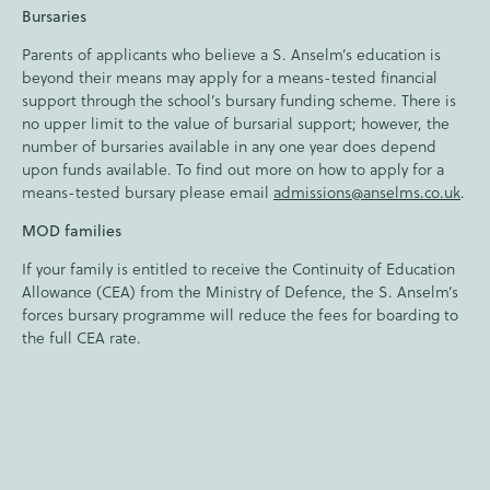
Bursaries
Parents of applicants who believe a S. Anselm’s education is
beyond their means may apply for a means-tested financial
support through the school’s bursary funding scheme. There is
no upper limit to the value of bursarial support; however, the
number of bursaries available in any one year does depend
upon funds available. To find out more on how to apply for a
means-tested bursary please email
admissions@anselms.co.uk
.
MOD families
If your family is entitled to receive the Continuity of Education
Allowance (CEA) from the Ministry of Defence, the S. Anselm’s
forces bursary programme will reduce the fees for boarding to
the full CEA rate.