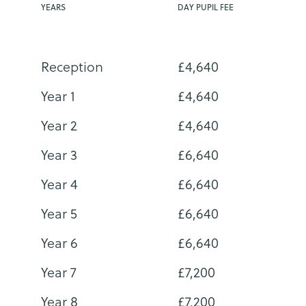
YEARS
DAY PUPIL FEE
Reception
£4,640
Year 1
£4,640
Year 2
£4,640
Year 3
£6,640
Year 4
£6,640
Year 5
£6,640
Year 6
£6,640
Year 7
£7,200
Year 8
£7,200