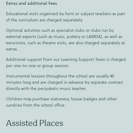
Extras and additional Fees
Educational visits organised by form or subject teachers as part
of the curriculum are charged separately.
Optional activities such as specialist clubs or clubs run by
external experts (such as music, pottery or LAMDA), as well as
excursions, such as theatre visits, are also charged separately as
extras.
Additional support from our Learning Support Team is charged
per one-to-one or group session.
Instrumental lessons throughout the school are usually 40
minutes long and are charged in advance by separate contract
directly with the peripatetic music teacher.
Children may purchase stationery, house badges and other
sundries from the school office.
Assisted Places