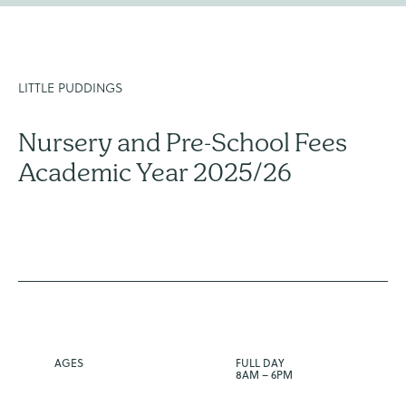
LITTLE PUDDINGS
Nursery and Pre-School Fees
Academic Year 2025/26
AGES
FULL DAY
8AM – 6PM