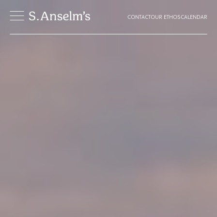
CONTACT
OUR ETHOS
CALENDAR