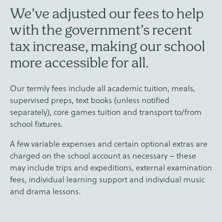
We’ve adjusted our fees to help
with the government’s recent
tax increase, making our school
more accessible for all.
Our termly fees include all academic tuition, meals,
supervised preps, text books (unless notified
separately), core games tuition and transport to/from
school fixtures.
A few variable expenses and certain optional extras are
charged on the school account as necessary – these
may include trips and expeditions, external examination
fees, individual learning support and individual music
and drama lessons.