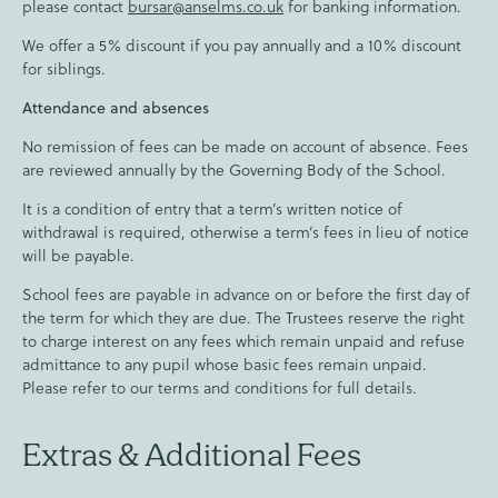
please contact
bursar@anselms.co.uk
for banking information.
We offer a 5% discount if you pay annually and a 10% discount
for siblings.
Attendance and absences
No remission of fees can be made on account of absence. Fees
are reviewed annually by the Governing Body of the School.
It is a condition of entry that a term’s written notice of
withdrawal is required, otherwise a term’s fees in lieu of notice
will be payable.
School fees are payable in advance on or before the first day of
the term for which they are due. The Trustees reserve the right
to charge interest on any fees which remain unpaid and refuse
admittance to any pupil whose basic fees remain unpaid.
Please refer to our terms and conditions for full details.
Extras & Additional Fees