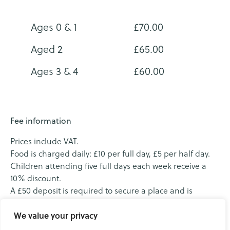
Ages 0 & 1
£70.00
Aged 2
£65.00
Ages 3 & 4
£60.00
Fee information
Prices include VAT.
Food is charged daily: £10 per full day, £5 per half day.
Children attending five full days each week receive a
10% discount.
A £50 deposit is required to secure a place and is
deducted from the first invoice. We invoice monthly in
advance.
We value your privacy
We accept tax‑free childcare.