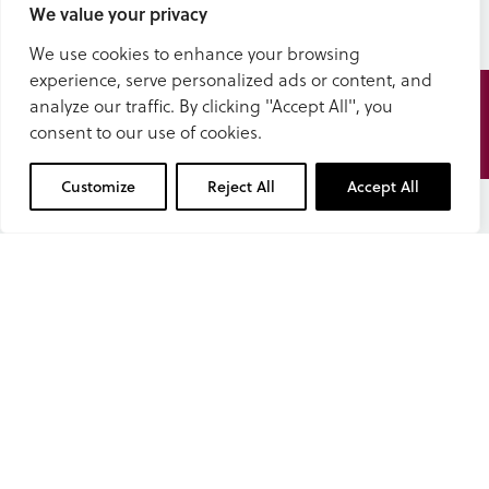
We value your privacy
We use cookies to enhance your browsing
experience, serve personalized ads or content, and
Speak
analyze our traffic. By clicking "Accept All", you
to us
consent to our use of cookies.
01629 343434
Customize
Reject All
Accept All
Book a tour