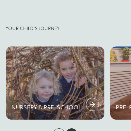
YOUR CHILD’S JOURNEY
NURSERY & PRE-SCHOOL
PRE-