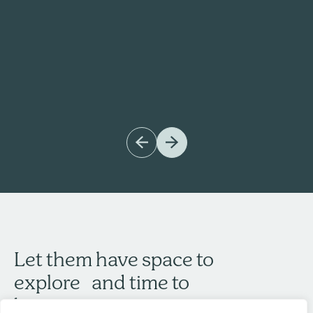
Let them have space to
explore and time to
become.