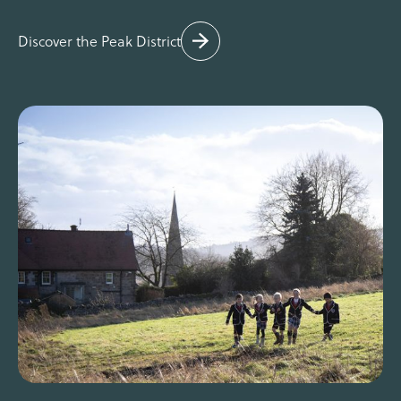
Discover the Peak District