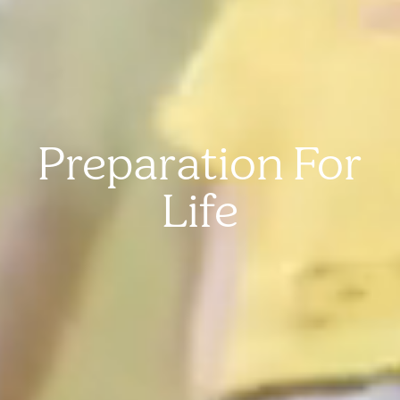
Preparation For
Life