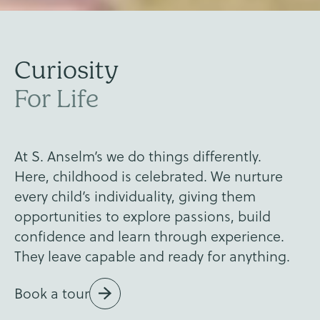
Values
Curiosity
Kindness
Ready
For Life
Anselm's
At S. Anselm’s we do things differently.
Here, childhood is celebrated. We nurture
every child’s individuality, giving them
opportunities to explore passions, build
confidence and learn through experience.
They leave capable and ready for anything.
Book a tour