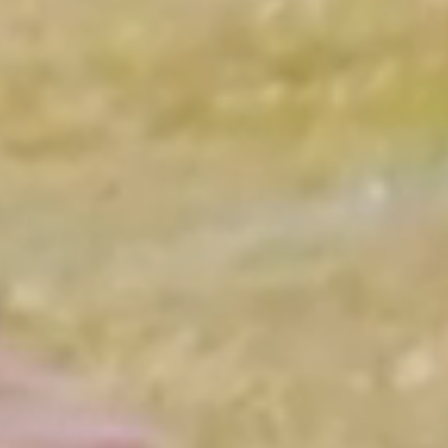
Learning
Confidence
Friendships
Skills