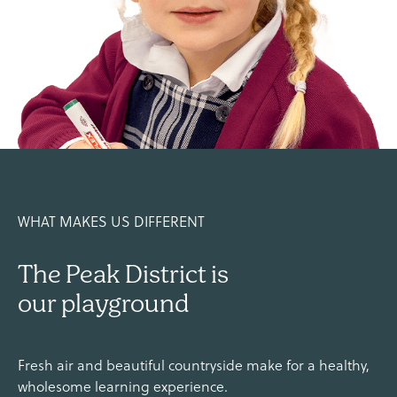
WHAT MAKES US DIFFERENT
The Peak District is
our playground
Fresh air and beautiful countryside make for a healthy,
wholesome learning experience.