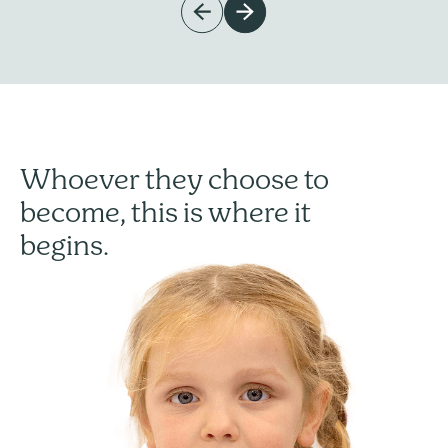
Whoever they choose to
become, this is where it
begins.