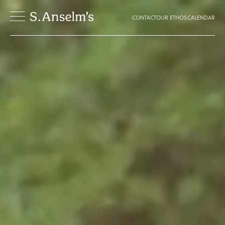
CONTACT
OUR ETHOS
CALENDAR