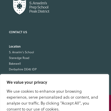
Location
S. Anselm's School
Stanedge Road
Bakewell
Derbyshire DE45 1DP
School Office
We value your privacy
01629 343434
We use cookies to enhance your browsing
office@anselms.co.uk
experience, serve personalized ads or content, and
Speak
analyze our traffic. By clicking "Accept All", you
to us
consent to our use of cookies.