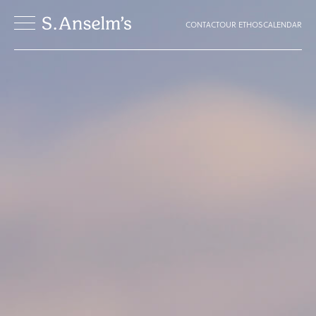
CONTACT
OUR ETHOS
CALENDAR