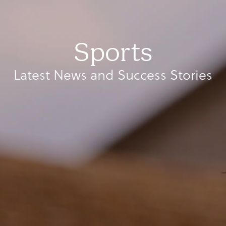
Sports
Latest News and Success Stories