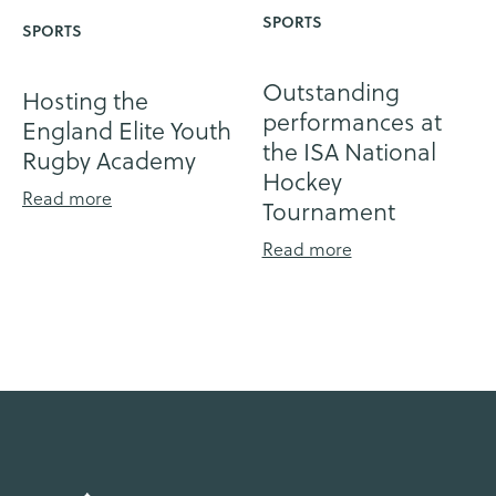
SPORTS
SPORTS
Outstanding
Hosting the
performances at
England Elite Youth
the ISA National
Rugby Academy
Hockey
Read more
Tournament
Read more