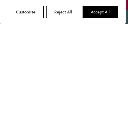
01629 343434
Customize
Reject All
Accept All
Admissions
Open Days
Useful Information
Term Dates
Fees & What’s Included
Pupil Dashboard
School Policies & Documents
Facility Hire
Work with us
Privacy Policy
Cookie policy
About Us
Pastoral Care
Leadership & Governance
Your Child’s Journey