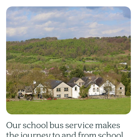
Our school bus service makes
the journey to and from school