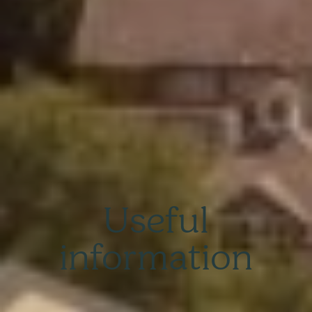
Useful
information