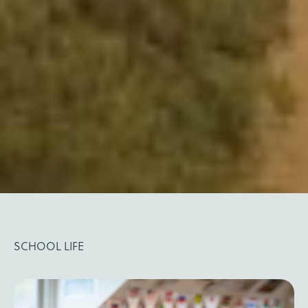
SCHOOL LIFE