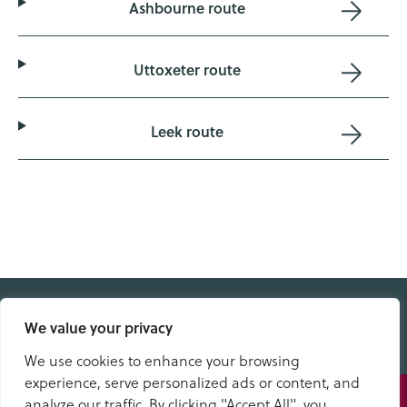
Ashbourne route
Uttoxeter route
Leek route
We value your privacy
QUICK LINKS
We use cookies to enhance your browsing
experience, serve personalized ads or content, and
Speak
analyze our traffic. By clicking "Accept All", you