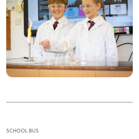
SCHOOL BUS