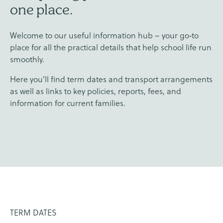
one place.
Welcome to our useful information hub – your go‑to
place for all the practical details that help school life run
smoothly.
Here you’ll find term dates and transport arrangements
as well as links to key policies, reports, fees, and
information for current families.
TERM DATES