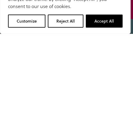
School calendar
to us
consent to our use of cookies.
01629 343434
Stay up to date with upcoming events, key dates, and
Customize
Reject All
Accept All
the moments that shape our school year.
View calendar