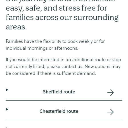
easy, safe, and stress free for
families across our surrounding
areas.
Families have the flexibility to book weekly or for
individual mornings or afternoons.
If you would be interested in an additional route or stop
not currently listed, please contact us. New options may
be considered if there is sufficient demand.
Sheffield route
Chesterfield route