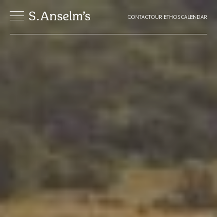
CONTACT
OUR ETHOS
CALENDAR