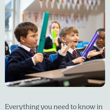
Everything you need to know in