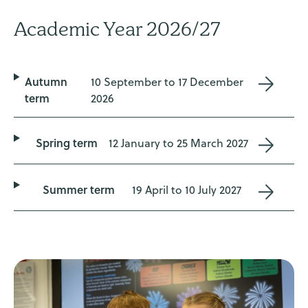
Academic Year 2026/27
Autumn
10 September to 17 December
term
2026
Spring term
12 January to 25 March 2027
Summer term
19 April to 10 July 2027