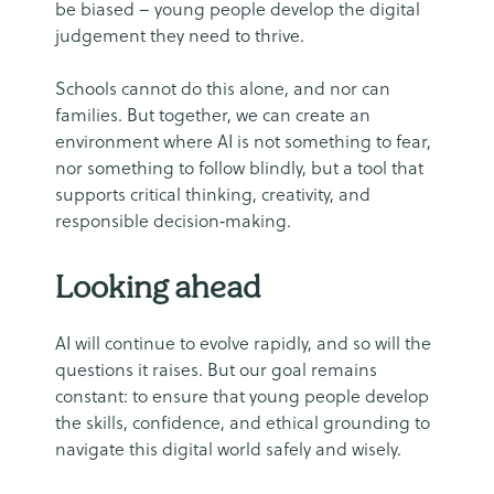
be biased – young people develop the digital
judgement they need to thrive.
Schools cannot do this alone, and nor can
families. But together, we can create an
environment where AI is not something to fear,
nor something to follow blindly, but a tool that
supports critical thinking, creativity, and
responsible decision‑making.
Looking ahead
AI will continue to evolve rapidly, and so will the
questions it raises. But our goal remains
constant: to ensure that young people develop
the skills, confidence, and ethical grounding to
navigate this digital world safely and wisely.