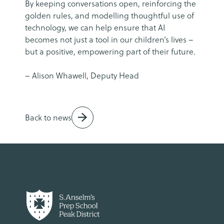
By keeping conversations open, reinforcing the
golden rules, and modelling thoughtful use of
technology, we can help ensure that AI
becomes not just a tool in our children’s lives –
but a positive, empowering part of their future.
– Alison Whawell, Deputy Head
Back to news