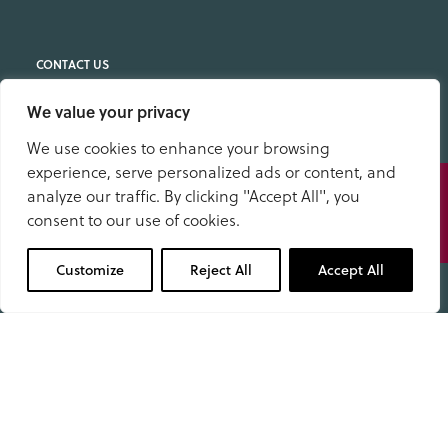
We value your privacy
Location
S. Anselm's School
We use cookies to enhance your browsing
Stanedge Road
experience, serve personalized ads or content, and
Speak
Bakewell
analyze our traffic. By clicking "Accept All", you
to us
Derbyshire DE45 1DP
consent to our use of cookies.
01629 343434
School Office
Customize
Reject All
Accept All
01629 343434
office@anselms.co.uk
Admissions