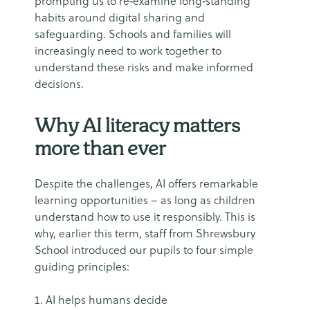
prompting us to re‑examine long‑standing
habits around digital sharing and
safeguarding. Schools and families will
increasingly need to work together to
understand these risks and make informed
decisions.
Why AI literacy matters
more than ever
Despite the challenges, AI offers remarkable
learning opportunities – as long as children
understand how to use it responsibly. This is
why, earlier this term, staff from Shrewsbury
School introduced our pupils to four simple
guiding principles:
AI helps humans decide