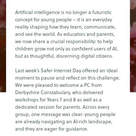
Artificial intelligence is no longer a futuristic
concept for young people – it is an everyday
reality shaping how they learn, communicate,
and see the world. As educators and parents,
we now share a crucial responsibility: to help
children grow not only as confident users of AI,
but as thoughtful, discerning digital citizens.
Last week’s Safer Internet Day offered an ideal
moment to pause and reflect on this challenge.
We were pleased to welcome a PC from
Derbyshire Constabulary, who delivered
workshops for Years 7 and 8 as well as a
dedicated session for parents. Across every
group, one message was clear: young people
are already navigating an AI‑rich landscape,
and they are eager for guidance.