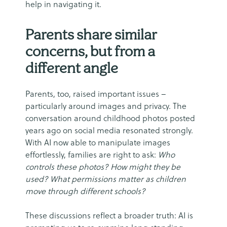
help in navigating it.
Parents share similar
concerns, but from a
different angle
Parents, too, raised important issues –
particularly around images and privacy. The
conversation around childhood photos posted
years ago on social media resonated strongly.
With AI now able to manipulate images
effortlessly, families are right to ask:
Who
controls these photos? How might they be
used? What permissions matter as children
move through different schools?
These discussions reflect a broader truth: AI is