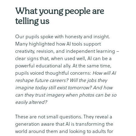
What young people are
telling us
Our pupils spoke with honesty and insight.
Many highlighted how AI tools support
creativity, revision, and independent learning –
clear signs that, when used well, AI can be a
powerful educational ally. At the same time,
pupils voiced thoughtful concerns:
How will AI
reshape future careers? Will the jobs they
imagine today still exist tomorrow? And how
can they trust imagery when photos can be so
easily altered?
These are not small questions. They reveal a
generation aware that AI is transforming the
world around them and looking to adults for