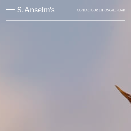
CONTACT
OUR ETHOS
CALENDAR