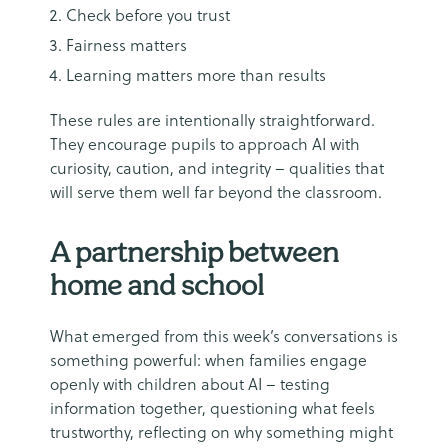
Check before you trust
Fairness matters
Learning matters more than results
These rules are intentionally straightforward.
They encourage pupils to approach AI with
curiosity, caution, and integrity – qualities that
will serve them well far beyond the classroom.
A partnership between
home and school
What emerged from this week’s conversations is
something powerful: when families engage
openly with children about AI – testing
information together, questioning what feels
trustworthy, reflecting on why something might