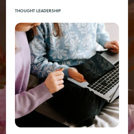
THOUGHT LEADERSHIP