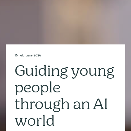
16 February 2026
Guiding young
people
through an AI
world