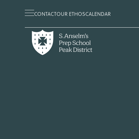
CONTACT
OUR ETHOS
CALENDAR