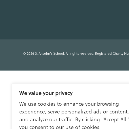
© 2026 S. Anselm's School. All rights reserved. Registered Charity N
We value your privacy
We use cookies to enhance your browsing
experience, serve personalized ads or content,
and analyze our traffic. By clicking "Accept All"
you consent to our use of cookies.