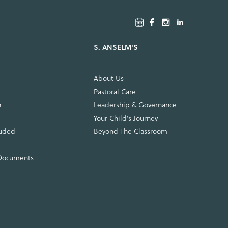
About Us
Pastoral Care
n
Leadership & Governance
Your Child’s Journey
luded
Beyond The Classroom
 Documents