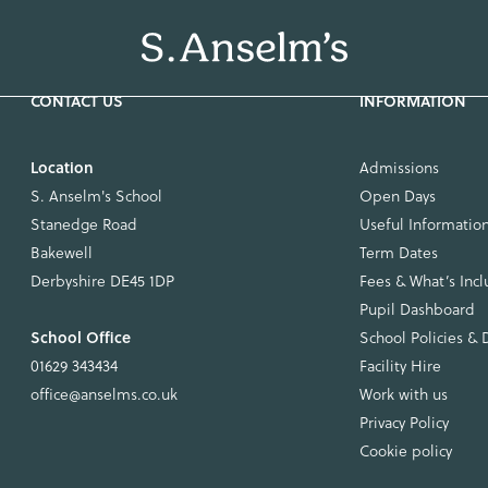
Location
Admissions
S. Anselm's School
Open Days
Stanedge Road
Useful Informatio
Bakewell
Term Dates
Derbyshire DE45 1DP
Fees & What’s Inc
Pupil Dashboard
School Office
School Policies &
01629 343434
Facility Hire
office@anselms.co.uk
Work with us
Privacy Policy
Cookie policy