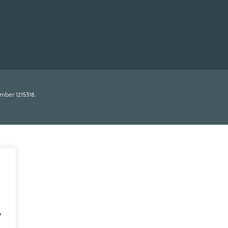
umber 1215318.
,