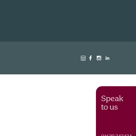
Speak
to us