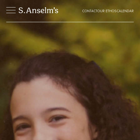
CONTACT
OUR ETHOS
CALENDAR