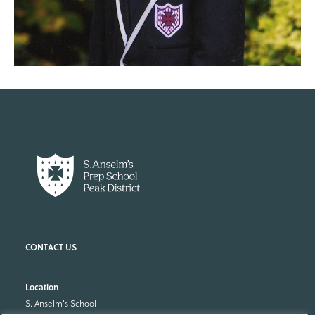
Location
S. Anselm's School