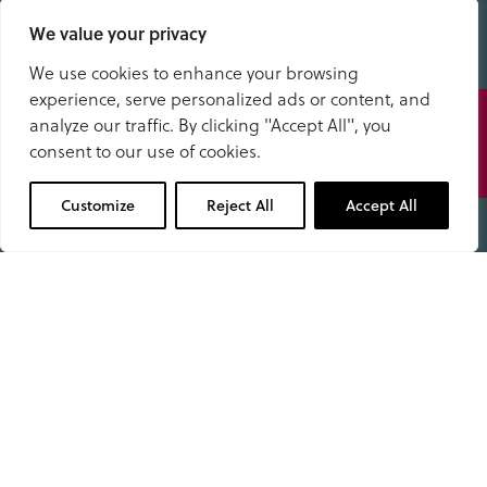
Stanedge Road
We value your privacy
Bakewell
Derbyshire DE45 1DP
We use cookies to enhance your browsing
experience, serve personalized ads or content, and
Speak
School Office
analyze our traffic. By clicking "Accept All", you
to us
01629 343434
consent to our use of cookies.
office@anselms.co.uk
01629 343434
Customize
Reject All
Accept All
Admissions
Open Days
Useful Information
Term Dates
Fees & What’s Included
Pupil Dashboard
School Policies & Documents
Facility Hire