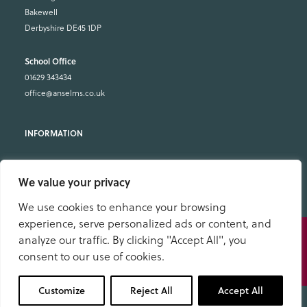
Bakewell
Derbyshire DE45 1DP
School Office
01629 343434
office@anselms.co.uk
Admissions
We value your privacy
Open Days
Useful Information
We use cookies to enhance your browsing
Term Dates
experience, serve personalized ads or content, and
Speak
Fees & What’s Included
analyze our traffic. By clicking "Accept All", you
to us
Pupil Dashboard
consent to our use of cookies.
School Policies & Documents
01629 343434
Facility Hire
Customize
Reject All
Accept All
Work with us