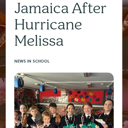
Jamaica After
Hurricane
Melissa
NEWS IN SCHOOL