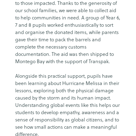
to those impacted. Thanks to the generosity of
our school families, we were able to collect aid
to help communities in need. A group of Year 6,
7 and 8 pupils worked enthusiastically to sort
and organise the donated items, while parents
gave their time to pack the barrels and
complete the necessary customs
documentation. The aid was then shipped to
Montego Bay with the support of Transpak.
Alongside this practical support, pupils have
been learning about Hurricane Melissa in their
lessons, exploring both the physical damage
caused by the storm and its human impact.
Understanding global events like this helps our
students to develop empathy, awareness and a
sense of responsibility as global citizens, and to
see how small actions can make a meaningful
difference.