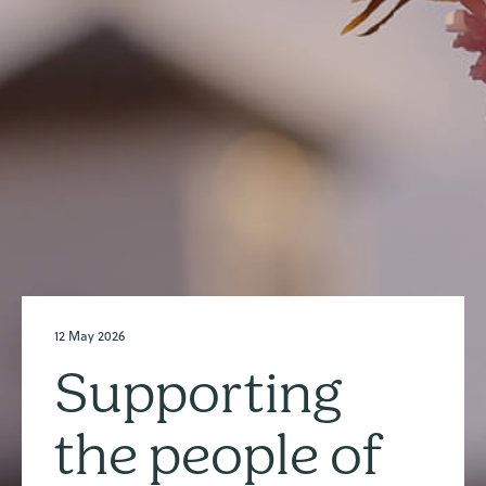
12 May 2026
Supporting
the people of