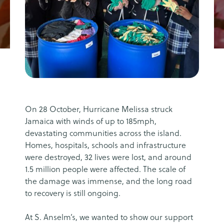
On 28 October, Hurricane Melissa struck
Jamaica with winds of up to 185mph,
devastating communities across the island.
Homes, hospitals, schools and infrastructure
were destroyed, 32 lives were lost, and around
1.5 million people were affected. The scale of
the damage was immense, and the long road
to recovery is still ongoing.
At S. Anselm’s, we wanted to show our support