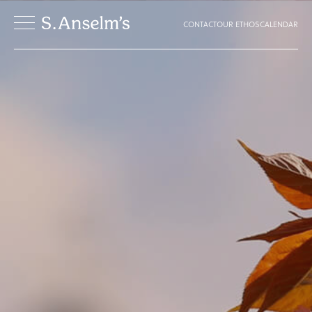
CONTACT
OUR ETHOS
CALENDAR