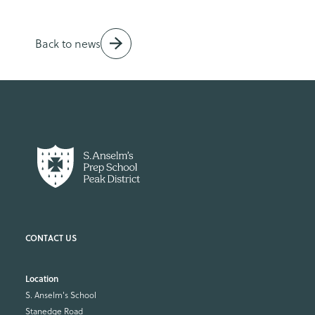
Back to news
Location
S. Anselm's School
Stanedge Road