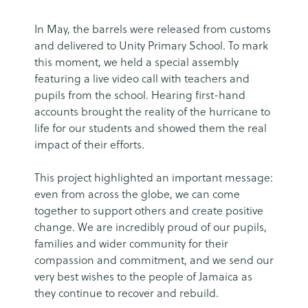
In May, the barrels were released from customs
and delivered to Unity Primary School. To mark
this moment, we held a special assembly
featuring a live video call with teachers and
pupils from the school. Hearing first-hand
accounts brought the reality of the hurricane to
life for our students and showed them the real
impact of their efforts.
This project highlighted an important message:
even from across the globe, we can come
together to support others and create positive
change. We are incredibly proud of our pupils,
families and wider community for their
compassion and commitment, and we send our
very best wishes to the people of Jamaica as
they continue to recover and rebuild.